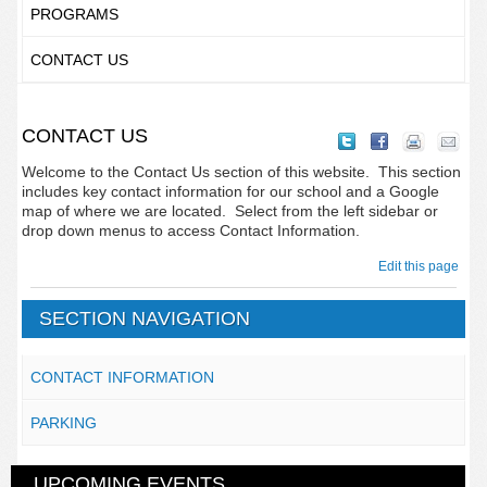
PROGRAMS
CONTACT US
CONTACT US
Welcome to the Contact Us section of this website. This section
includes key contact information for our school and a Google
map of where we are located. Select from the left sidebar or
drop down menus to access Contact Information.
Edit this page
SECTION NAVIGATION
CONTACT INFORMATION
PARKING
UPCOMING EVENTS