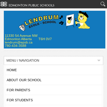
11330 54 Avenue NW
Edmonton Alberta T6H 0V7
lendrum@epsb.ca
780-434-3588
MENU / NAVIGATION
HOME
ABOUT OUR SCHOOL
FOR PARENTS
FOR STUDENTS